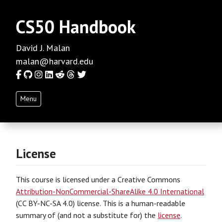
CS50 Handbook
David J. Malan
malan@harvard.edu
Facebook
GitHub
Instagram
LinkedIn
Reddit
Threads
Twitter
Menu
License
This course is licensed under a Creative Commons
Attribution-NonCommercial-ShareAlike 4.0 International
(CC BY-NC-SA 4.0) license. This is a human-readable
summary of (and not a substitute for) the
license
.