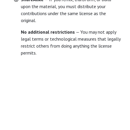
upon the material, you must distribute your
contributions under the same license as the
original.
No additional restrictions
— You may not apply
legal terms or technological measures that legally
restrict others from doing anything the license
permits.