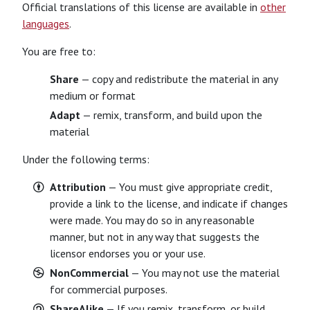
Official translations of this license are available in
other
languages
.
You are free to:
Share
— copy and redistribute the material in any
medium or format
Adapt
— remix, transform, and build upon the
material
Under the following terms:
Attribution
— You must give appropriate credit,
provide a link to the license, and indicate if changes
were made. You may do so in any reasonable
manner, but not in any way that suggests the
licensor endorses you or your use.
NonCommercial
— You may not use the material
for commercial purposes.
ShareAlike
— If you remix, transform, or build