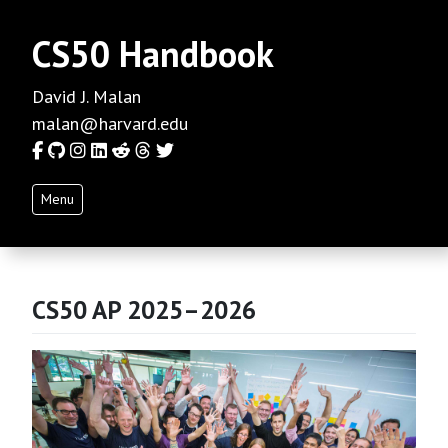
CS50 Handbook
David J. Malan
malan@harvard.edu
Facebook
GitHub
Instagram
LinkedIn
Reddit
Threads
Twitter
Menu
CS50 AP 2025–2026