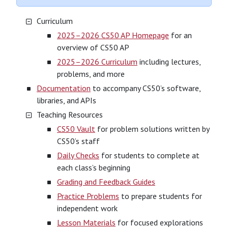
Curriculum
2025–2026 CS50 AP Homepage
for an
overview of CS50 AP
2025–2026 Curriculum
including lectures,
problems, and more
Documentation
to accompany CS50’s software,
libraries, and APIs
Teaching Resources
CS50 Vault
for problem solutions written by
CS50’s staff
Daily Checks
for students to complete at
each class’s beginning
Grading and Feedback Guides
Practice Problems
to prepare students for
independent work
Lesson Materials
for focused explorations