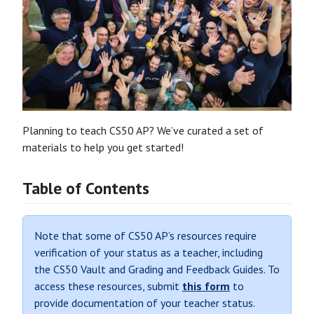
Planning to teach CS50 AP? We’ve curated a set of
materials to help you get started!
Table of Contents
Note that some of CS50 AP’s resources require
verification of your status as a teacher, including
the CS50 Vault and Grading and Feedback Guides. To
access these resources, submit
this form
to
provide documentation of your teacher status.