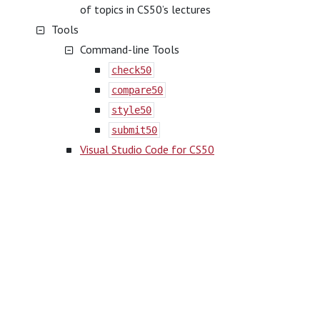
of topics in CS50’s lectures
Tools
Command-line Tools
check50
compare50
style50
submit50
Visual Studio Code for CS50