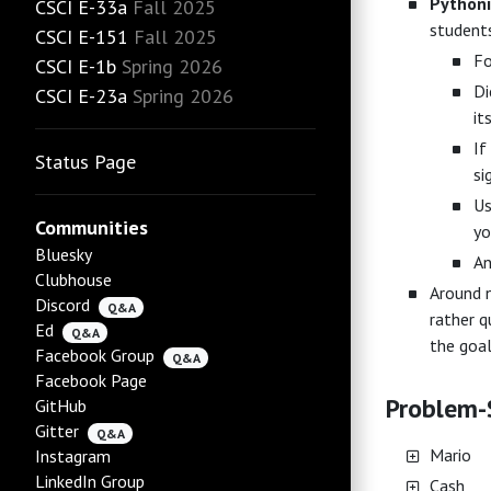
Python
CSCI E-33a
Fall 2025
students
CSCI E-151
Fall 2025
Fo
CSCI E-1b
Spring 2026
Di
CSCI E-23a
Spring 2026
it
If
Status Page
si
Us
Communities
yo
Bluesky
An
Clubhouse
Around n
Discord
Q&A
rather q
Ed
Q&A
the goal
Facebook Group
Q&A
Facebook Page
Problem-S
GitHub
Gitter
Q&A
Mario
Instagram
LinkedIn Group
Cash