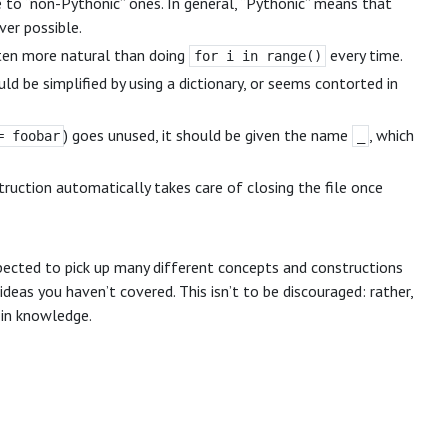
e to “non-Pythonic” ones. In general, “Pythonic” means that
er possible.
ften more natural than doing
every time.
for i in range()
uld be simplified by using a dictionary, or seems contorted in
) goes unused, it should be given the name
, which
= foobar
_
truction automatically takes care of closing the file once
ected to pick up many different concepts and constructions
ideas you haven’t covered. This isn’t to be discouraged: rather,
 in knowledge.