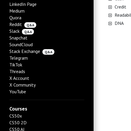
LinkedIn Page
Credit
Medium
Readabil
Quora
DNA
Reddit
Q&A
Slack
Q&A
Snapchat
SoundCloud
Stack Exchange
Q&A
Telegram
TikTok
Threads
X Account
X Community
YouTube
Courses
CS50x
CS50 2D
CS50 AI