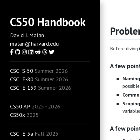
CS50 Handbook
Proble
David J. Malan
malan@harvard.edu
Before diving 
Facebook
GitHub
Instagram
LinkedIn
Reddit
Threads
Twitter
A few poin
CSCI S-50
Summer 2026
Naming
CSCI E-80
Summer 2026
possible,
CSCI E-159
Summer 2026
Commen
Scoping
CS50 AP
2025–2026
variable
CS50x
2025
A few poin
CSCI E-5a
Fall 2025