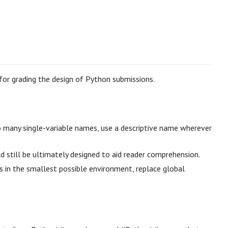
 for grading the design of Python submissions.
too many single-variable names, use a descriptive name wherever
still be ultimately designed to aid reader comprehension.
es in the smallest possible environment, replace global