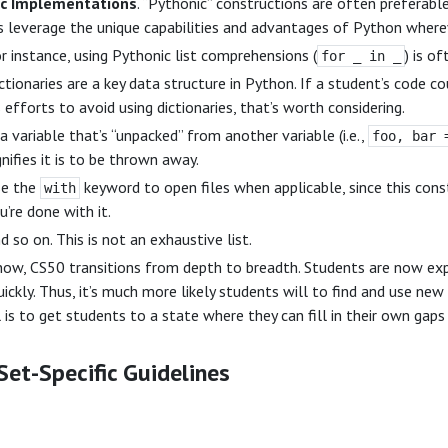
ic Implementations
. “Pythonic” constructions are often preferabl
 leverage the unique capabilities and advantages of Python wherev
r instance, using Pythonic list comprehensions (
) is o
for _ in _
ctionaries are a key data structure in Python. If a student’s code co
s efforts to avoid using dictionaries, that’s worth considering.
 a variable that’s “unpacked” from another variable (i.e.,
foo, bar 
gnifies it is to be thrown away.
e the
keyword to open files when applicable, since this cons
with
u’re done with it.
d so on. This is not an exhaustive list.
ow, CS50 transitions from depth to breadth. Students are now exp
uickly. Thus, it’s much more likely students will to find and use new 
 is to get students to a state where they can fill in their own gaps
et-Specific Guidelines