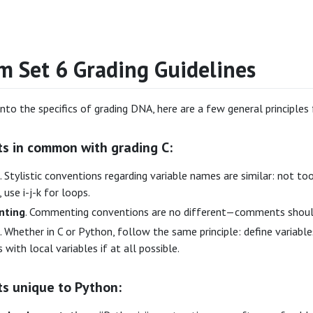
m Set 6 Grading Guidelines
into the specifics of grading DNA, here are a few general principles
ts in common with grading C:
. Stylistic conventions regarding variable names are similar: not 
 use i-j-k for loops.
ting
. Commenting conventions are no different—comments should 
. Whether in C or Python, follow the same principle: define variabl
s with local variables if at all possible.
ts unique to Python: