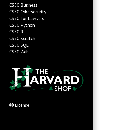
CS50 Business
CS50 Cybersecurity
CS50 for Lawyers
CS50 Python
CS50 R
CS50 Scratch
CS50 SQL
CS50 Web
License